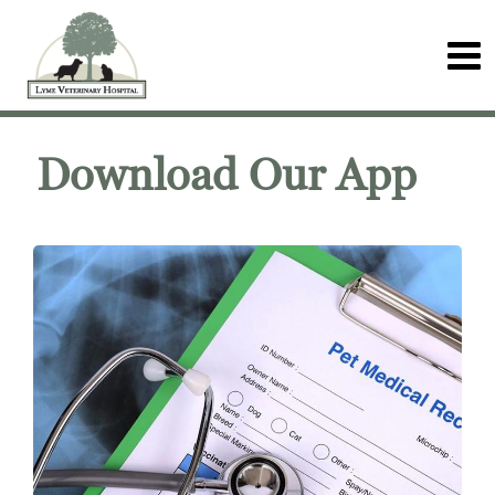
Download Our App