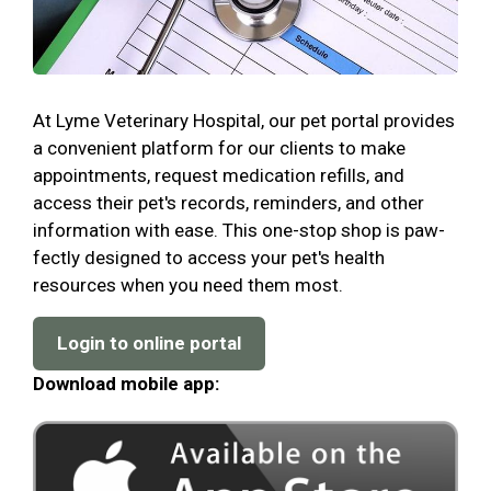
At Lyme Veterinary Hospital, our pet portal provides
a convenient platform for our clients to make
appointments, request medication refills, and
access their pet's records, reminders, and other
information with ease. This one-stop shop is paw-
fectly designed to access your pet's health
resources when you need them most.
Login to online portal
Download mobile app: