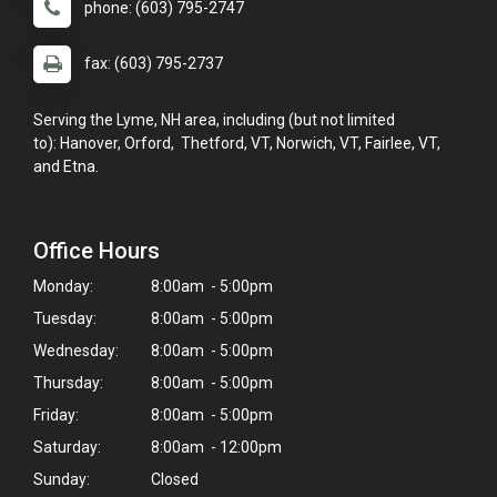
phone: (603) 795-2747
fax: (603) 795-2737
Serving the Lyme, NH area, including (but not limited
to): Hanover, Orford, Thetford, VT, Norwich, VT, Fairlee, VT,
and Etna.
Office Hours
Monday:
8:00am - 5:00pm
Tuesday:
8:00am - 5:00pm
Wednesday:
8:00am - 5:00pm
Thursday:
8:00am - 5:00pm
Friday:
8:00am - 5:00pm
Saturday:
8:00am - 12:00pm
Sunday:
Closed