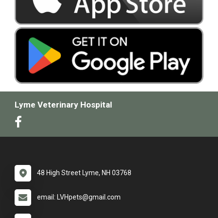
Lyme Veterinary Hospital
48 High Street Lyme, NH 03768
email: LVHpets@gmail.com