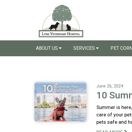
ABOUT US
SERVICES
PET COR
June 26, 2024
10 Summ
Summer is here, 
care of your pet
pets safe and h