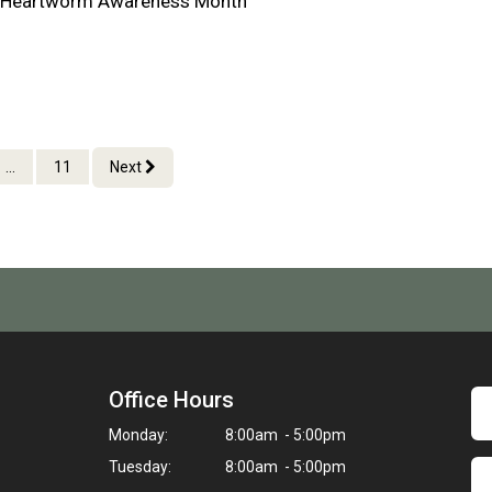
al Heartworm Awareness Month
...
11
Next
Office Hours
Monday:
8:00am - 5:00pm
Tuesday:
8:00am - 5:00pm