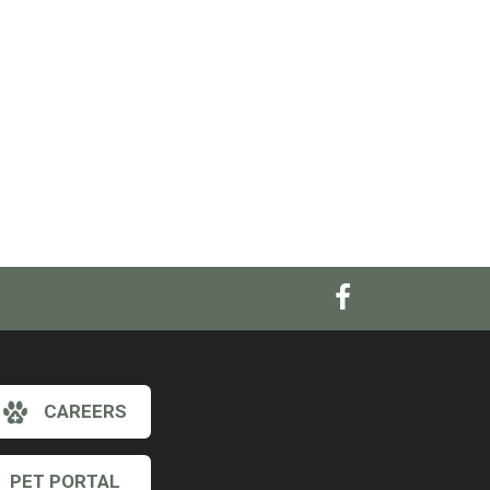
CAREERS
PET PORTAL