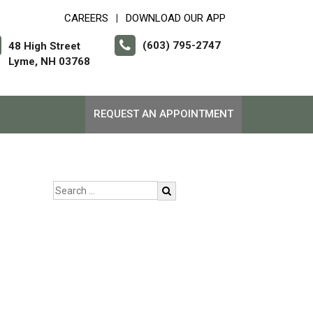
CAREERS
DOWNLOAD OUR APP
|
(603) 795-2747
48 High Street
Lyme, NH 03768
REQUEST AN APPOINTMENT