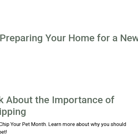
 Preparing Your Home for a Ne
lk About the Importance of
ipping
 Chip Your Pet Month. Learn more about why you should
pet!