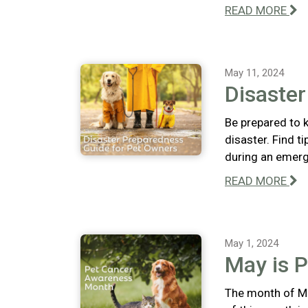
READ MORE
May 11, 2024
Disaste
Be prepared to k
disaster. Find t
during an emerg
READ MORE
May 1, 2024
May is 
The month of Ma