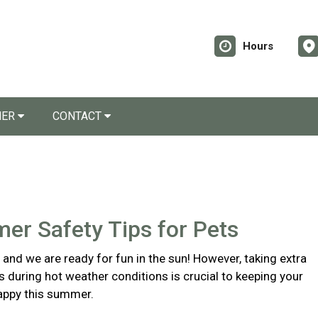
Hours
NER
CONTACT
er Safety Tips for Pets
and we are ready for fun in the sun! However, taking extra
s during hot weather conditions is crucial to keeping your
appy this summer.