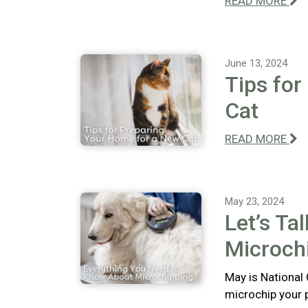
READ MORE
June 13, 2024
Tips for
Cat
READ MORE
May 23, 2024
Let’s Ta
Microch
May is National
microchip your 