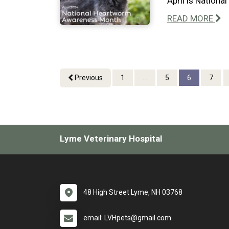
April is Nation
READ MORE
Previous
1
...
5
6
7
Lyme Veterinary Hospital
48 High Street Lyme, NH 03768
email: LVHpets@gmail.com