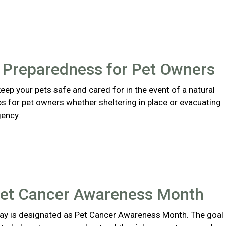
r Preparedness for Pet Owners
eep your pets safe and cared for in the event of a natural
ips for pet owners whether sheltering in place or evacuating
ency.
Pet Cancer Awareness Month
y is designated as Pet Cancer Awareness Month. The goal