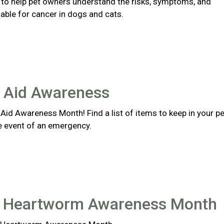
s to help pet owners understand the risks, symptoms, and
able for cancer in dogs and cats.
t Aid Awareness
st Aid Awareness Month! Find a list of items to keep in your pe
the event of an emergency.
l Heartworm Awareness Month