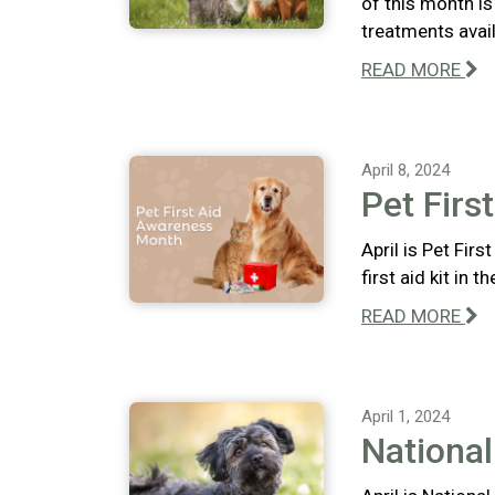
of this month i
treatments avail
READ MORE
April 8, 2024
Pet Firs
April is Pet Fir
first aid kit in 
READ MORE
April 1, 2024
Nationa